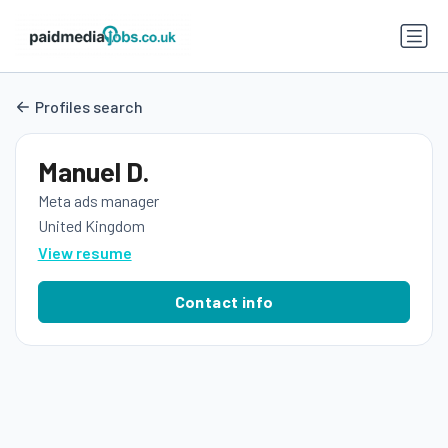
Profiles search
Manuel D.
Meta ads manager
United Kingdom
View resume
Contact info