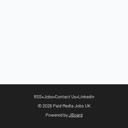
RSS
•
Jobs
•
Contact Us
•
Linkedin
© 2026 Paid Media Jobs UK
Powered by
JBoard