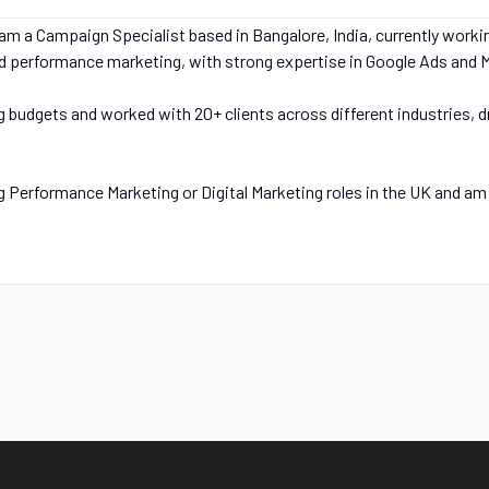
m a Campaign Specialist based in Bangalore, India, currently workin
and performance marketing, with strong expertise in Google Ads and 
g budgets and worked with 20+ clients across different industries, 
g Performance Marketing or Digital Marketing roles in the UK and am 