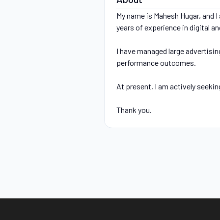
My name is Mahesh Hugar, and I a
years of experience in digital 
I have managed large advertisin
performance outcomes.
At present, I am actively seekin
Thank you.