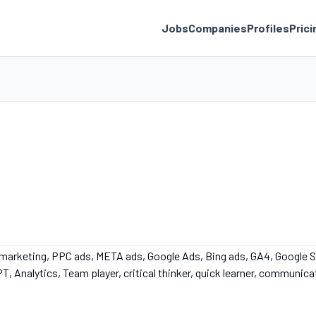
Jobs
Companies
Profiles
Prici
 marketing, PPC ads, META ads, Google Ads, Bing ads, GA4, Google 
, Analytics, Team player, critical thinker, quick learner, communica