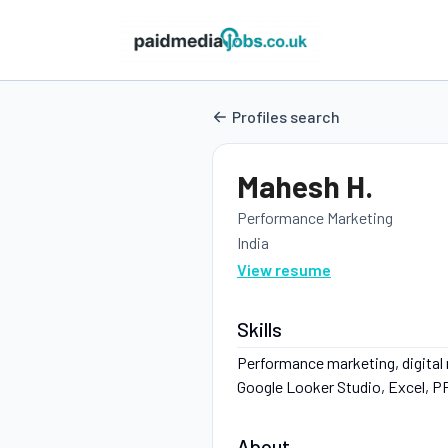
Profiles search
Mahesh H.
Performance Marketing
India
View resume
Skills
Performance marketing, digital
Google Looker Studio, Excel, PPT
About