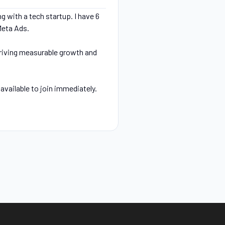
g with a tech startup. I have 6
Meta Ads.
driving measurable growth and
available to join immediately.