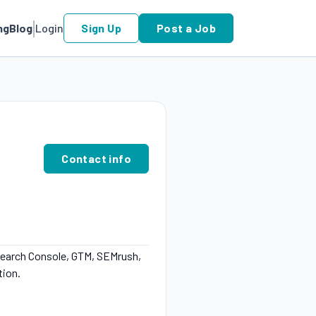
ng
Blog
Login
Sign Up
Post a Job
Contact info
Search Console, GTM, SEMrush,
tion.