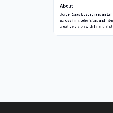
About
Jorge Rojas Buscaglia is an Em
across film, television, and int
creative vision with financial s