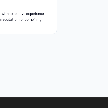
r with extensive experience
 a reputation for combining