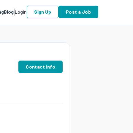
ng
Blog
Login
Sign Up
Post a Job
Contact info