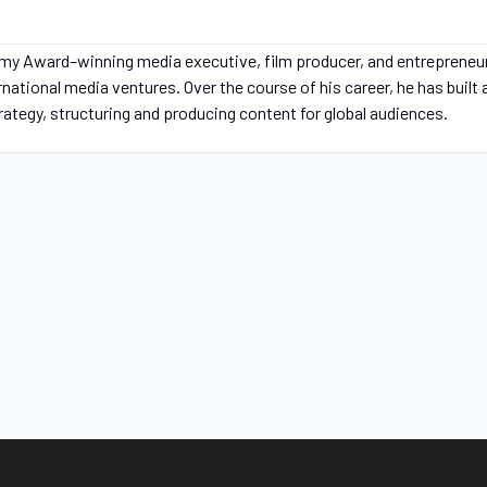
my Award–winning media executive, film producer, and entrepreneu
ernational media ventures. Over the course of his career, he has built
trategy, structuring and producing content for global audiences.