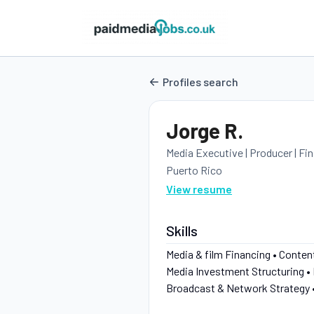
Profiles search
Jorge R.
Media Executive | Producer | Fi
Puerto Rico
View resume
Skills
Media & film Financing • Conte
Media Investment Structuring •
Broadcast & Network Strategy 