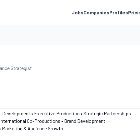
Jobs
Companies
Profiles
Prici
nance Strategist
nt Development • Executive Production • Strategic Partnerships
 International Co-Productions • Brand Development
• Marketing & Audience Growth