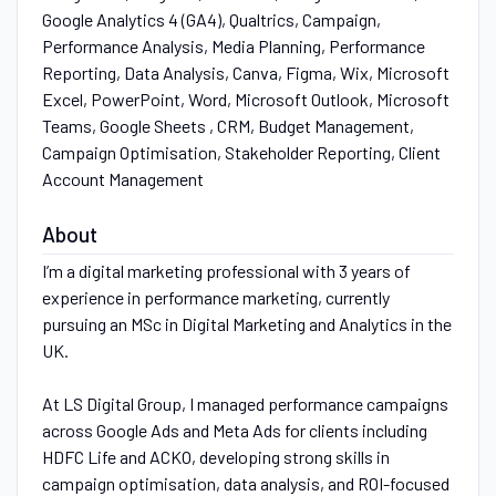
Google Analytics 4 (GA4), Qualtrics, Campaign,
Performance Analysis, Media Planning, Performance
Reporting, Data Analysis, Canva, Figma, Wix, Microsoft
Excel, PowerPoint, Word, Microsoft Outlook, Microsoft
Teams, Google Sheets , CRM, Budget Management,
Campaign Optimisation, Stakeholder Reporting, Client
Account Management
About
I’m a digital marketing professional with 3 years of
experience in performance marketing, currently
pursuing an MSc in Digital Marketing and Analytics in the
UK.
At LS Digital Group, I managed performance campaigns
across Google Ads and Meta Ads for clients including
HDFC Life and ACKO, developing strong skills in
campaign optimisation, data analysis, and ROI-focused