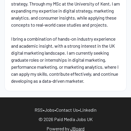
strategy. Through my MSc at the University of Kent, I am
expanding my expertise in digital strategy, marketing
analytics, and consumer insights, while applying these
concepts to real-world case studies and projects.
I bring a combination of hands-on industry experience
and academic insight, with a strong interest in the UK
digital marketing landscape. I am currently seeking
graduate roles or internships in digital marketing,
performance marketing, or marketing analytics, where I
can apply my skills, contribute effectively, and continue
developing as a data-driven marketer.
RSS
•
Jobs
•
Contact Us
•
Linkedin
© 2026 Paid Media Jobs UK
Powered by
JBoard