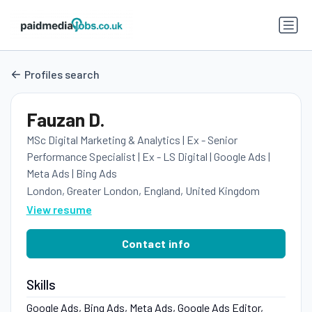
Profiles search
Fauzan D.
MSc Digital Marketing & Analytics | Ex - Senior
Performance Specialist | Ex - LS Digital | Google Ads |
Meta Ads | Bing Ads
London, Greater London, England, United Kingdom
View resume
Contact info
Skills
Google Ads, Bing Ads, Meta Ads, Google Ads Editor,