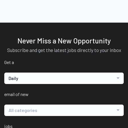
Never Miss a New Opportunity
Subscribe and get the latest jobs directly to your inbox
Get a
Daily
email of new
All categories
jobs