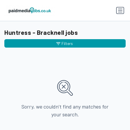
Huntress - Bracknell jobs
Filters
Sorry, we couldn’t find any matches for
your search.