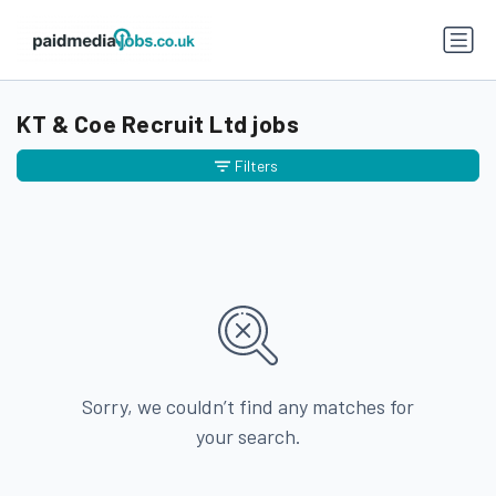
KT & Coe Recruit Ltd jobs
Filters
Sorry, we couldn’t find any matches for
your search.