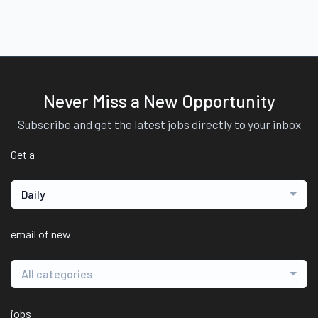
Never Miss a New Opportunity
Subscribe and get the latest jobs directly to your inbox
Get a
Daily
email of new
All categories
jobs