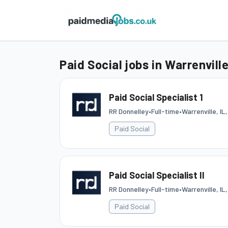
Paid Social jobs in Warrenvill
Paid Social Specialist 1
RR Donnelley
•
Full-time
•
Warrenville, IL
Paid Social
Paid Social Specialist II
RR Donnelley
•
Full-time
•
Warrenville, IL
Paid Social