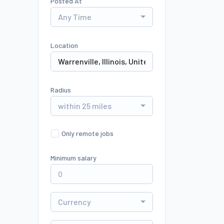
Posted At
Any Time
Location
Radius
within 25 miles
Only remote jobs
Minimum salary
Currency