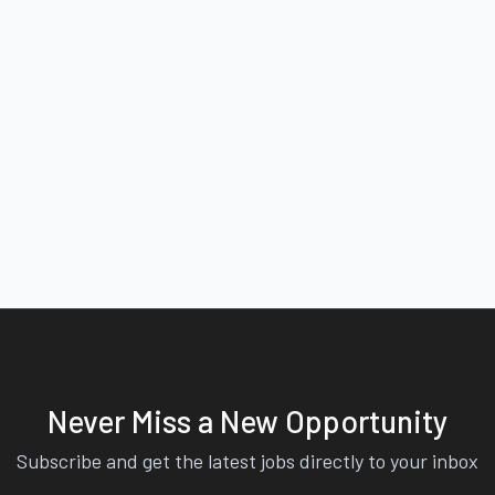
Never Miss a New Opportunity
Subscribe and get the latest jobs directly to your inbox