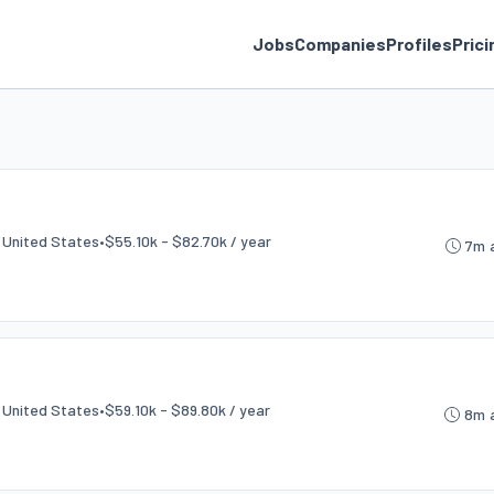
Jobs
Companies
Profiles
Prici
e
, United States
•
$55.10k - $82.70k / year
7m 
, United States
•
$59.10k - $89.80k / year
8m 