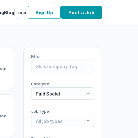
ng
Blog
Login
Sign Up
Post a Job
Filter
ago
Category
Paid Social
Job Type
ago
All job types