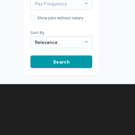
Pay Frequency
Show jobs without salary
Sort By
Relevance
Search