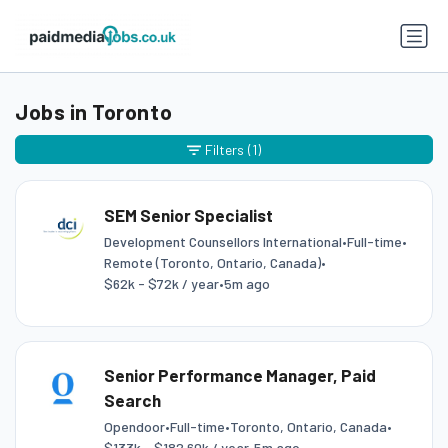
Jobs in Toronto
Filters
(1)
SEM Senior Specialist
Development Counsellors International
•
Full-time
•
Remote (Toronto, Ontario, Canada)
•
$62k - $72k / year
•
5m ago
Senior Performance Manager, Paid
Search
Opendoor
•
Full-time
•
Toronto, Ontario, Canada
•
$133k - $182.60k / year
•
5m ago