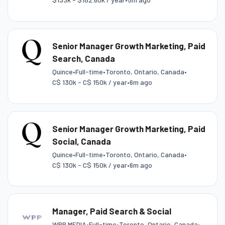
Senior Manager Growth Marketing, Paid
Search, Canada
Quince
•
Full-time
•
Toronto, Ontario, Canada
•
C$ 130k - C$ 150k / year
•
6m ago
Senior Manager Growth Marketing, Paid
Social, Canada
Quince
•
Full-time
•
Toronto, Ontario, Canada
•
C$ 130k - C$ 150k / year
•
6m ago
Manager, Paid Search & Social
WPP MEDIA
•
Full-time
•
Toronto, Ontario, Canada
•