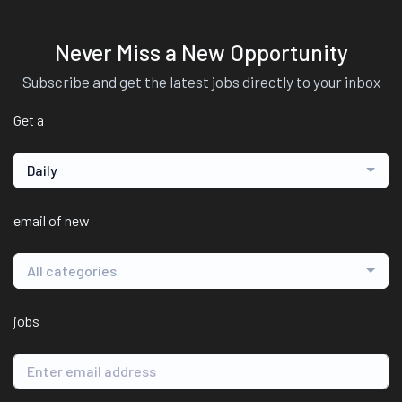
Never Miss a New Opportunity
Subscribe and get the latest jobs directly to your inbox
Get a
Daily
email of new
All categories
jobs