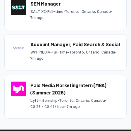
SEM Manager
SALT XC
•
Full-time
•
Toronto, Ontario, Canada
•
7m ago
Account Manager, Paid Search & Social
WPP MEDIA
•
Full-time
•
Toronto, Ontario, Canada
•
7m ago
Paid Media Marketing Intern (MBA)
(Summer 2026)
Lyft
•
Internship
•
Toronto, Ontario, Canada
•
C$ 39 - C$ 41 / hour
•
7m ago