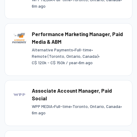
6m ago
Performance Marketing Manager, Paid
Media & ABM
Alternative Payments
•
Full-time
•
Remote (Toronto, Ontario, Canada)
•
C$ 120k - C$ 150k / year
•
6m ago
Associate Account Manager, Paid
Social
WPP MEDIA
•
Full-time
•
Toronto, Ontario, Canada
•
6m ago