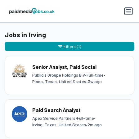
Jobs in Irving
Filters
(1)
Senior Analyst, Paid Social
Publicis Groupe Holdings B.V
•
Full-time
•
Plano, Texas, United States
•
3w ago
Paid Search Analyst
Apex Service Partners
•
Full-time
•
Irving, Texas, United States
•
2m ago