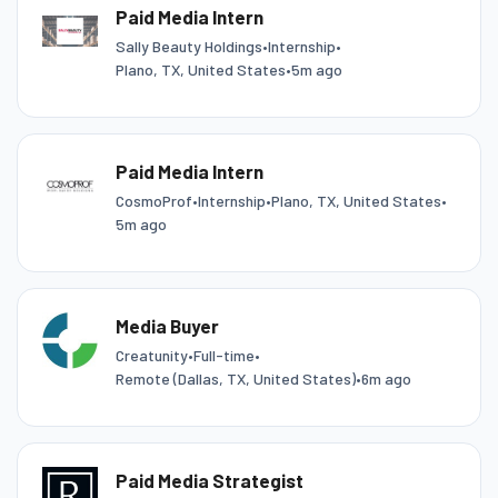
Paid Media Intern
Sally Beauty Holdings
•
Internship
•
Plano, TX, United States
•
5m ago
Paid Media Intern
CosmoProf
•
Internship
•
Plano, TX, United States
•
5m ago
Media Buyer
Creatunity
•
Full-time
•
Remote (Dallas, TX, United States)
•
6m ago
Paid Media Strategist