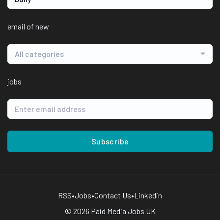
email of new
All categories
jobs
Subscribe
RSS
•
Jobs
•
Contact Us
•
Linkedin
© 2026 Paid Media Jobs UK