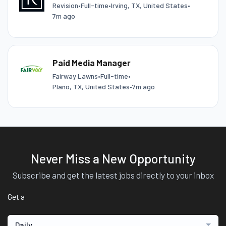
Revision
•
Full-time
•
Irving, TX, United States
•
7m ago
Paid Media Manager
Fairway Lawns
•
Full-time
•
Plano, TX, United States
•
7m ago
Never Miss a New Opportunity
Subscribe and get the latest jobs directly to your inbox
Get a
Daily