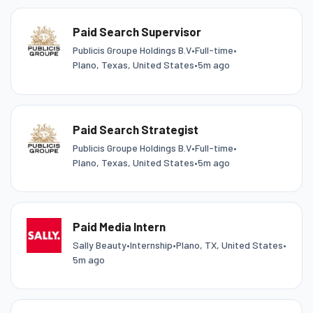
Paid Search Supervisor
Publicis Groupe Holdings B.V
•
Full-time
•
Plano, Texas, United States
•
5m ago
Paid Search Strategist
Publicis Groupe Holdings B.V
•
Full-time
•
Plano, Texas, United States
•
5m ago
Paid Media Intern
Sally Beauty
•
Internship
•
Plano, TX, United States
•
5m ago