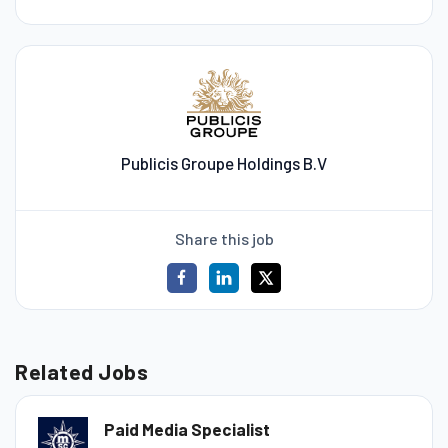
Publicis Groupe Holdings B.V
Share this job
Related Jobs
Paid Media Specialist