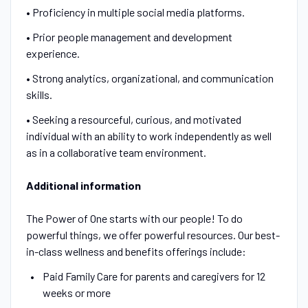
• Proficiency in multiple social media platforms.
• Prior people management and development
experience.
• Strong analytics, organizational, and communication
skills.
• Seeking a resourceful, curious, and motivated
individual with an ability to work independently as well
as in a collaborative team environment.
Additional information
The Power of One starts with our people! To do
powerful things, we offer powerful resources. Our best-
in-class wellness and benefits offerings include:
Paid Family Care for parents and caregivers for 12
weeks or more