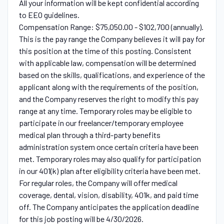
All your information will be kept confidential according
to EEO guidelines.
Compensation Range: $75,050.00 - $102,700 (annually).
This is the pay range the Company believes it will pay for
this position at the time of this posting. Consistent
with applicable law, compensation will be determined
based on the skills, qualifications, and experience of the
applicant along with the requirements of the position,
and the Company reserves the right to modify this pay
range at any time. Temporary roles may be eligible to
participate in our freelancer/temporary employee
medical plan through a third-party benefits
administration system once certain criteria have been
met. Temporary roles may also qualify for participation
in our 401(k) plan after eligibility criteria have been met.
For regular roles, the Company will offer medical
coverage, dental, vision, disability, 401k, and paid time
off. The Company anticipates the application deadline
for this job posting will be 4/30/2026.