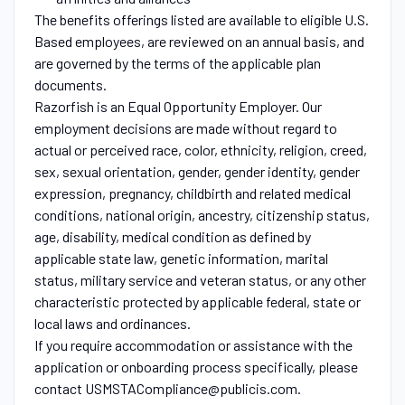
The benefits offerings listed are available to eligible U.S.
Based employees, are reviewed on an annual basis, and
are governed by the terms of the applicable plan
documents.
Razorfish is an Equal Opportunity Employer. Our
employment decisions are made without regard to
actual or perceived race, color, ethnicity, religion, creed,
sex, sexual orientation, gender, gender identity, gender
expression, pregnancy, childbirth and related medical
conditions, national origin, ancestry, citizenship status,
age, disability, medical condition as defined by
applicable state law, genetic information, marital
status, military service and veteran status, or any other
characteristic protected by applicable federal, state or
local laws and ordinances.
If you require accommodation or assistance with the
application or onboarding process specifically, please
contact USMSTACompliance@publicis.com.