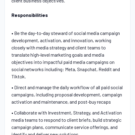
client business objectives.
Responsibilities
• Be the day-to-day steward of social media campaign
development, activation, and innovation, working
closely with media strategy and client teams to
translate high-level marketing goals and media
objectives into impactful paid media campaigns on
social networks including:
Meta, Snapchat, Reddit and
Tiktok.
• Direct and manage the daily workflow of all paid social
campaigns, including proposal development, campaign
activation and maintenance, and post-buy recaps
• Collaborate with Investment, Strategy, and Activation
media teams to respond to client briefs, build strategic
campaign plans, communicate service offerings, and
identify and deliver new solutions