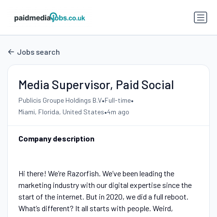
Jobs search
Media Supervisor, Paid Social
•
•
Publicis Groupe Holdings B.V
Full-time
•
Miami, Florida, United States
4m ago
Company description
Hi there! We’re Razorfish. We’ve been leading the
marketing industry with our digital expertise since the
start of the internet. But in 2020, we did a full reboot.
What’s different? It all starts with people. Weird,