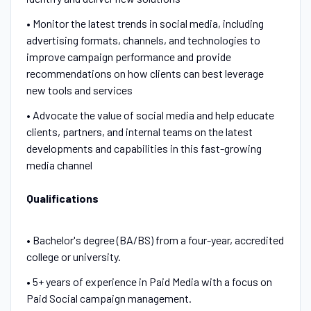
• Monitor the latest trends in social media, including
advertising formats, channels, and technologies to
improve campaign performance and provide
recommendations on how clients can best leverage
new tools and services
• Advocate the value of social media and help educate
clients, partners, and internal teams on the latest
developments and capabilities in this fast-growing
media channel
Qualifications
• Bachelor's degree (BA/BS) from a four-year, accredited
college or university.
• 5+ years of experience in Paid Media with a focus on
Paid Social campaign management.