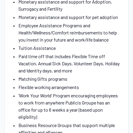
Monetary assistance and support for Adoption,
Surrogacy and Fertility
Monetary assistance and support for pet adoption
Employee Assistance Programs and
Health/Wellness/Comfort reimbursements to help
you invest in your future and work/life balance
Tuition Assistance
Paid time off that includes Flexible Time off
Vacation, Annual Sick Days, Volunteer Days, Holiday
and Identity days, and more
Matching Gifts programs
Flexible working arrangements
‘Work Your World’ Program encouraging employees
to work from anywhere Publicis Groupe has an
office for up to 6 weeks a year (based upon
eligibility)
Business Resource Groups that support multiple
affinities and alliances