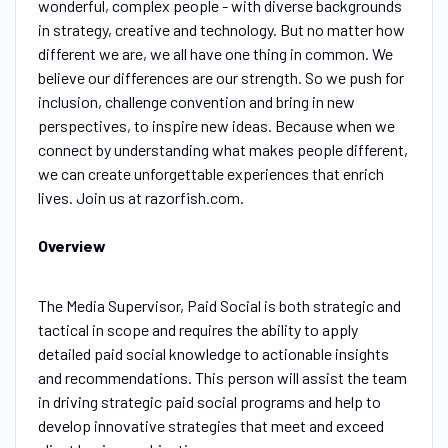
wonderful, complex people - with diverse backgrounds
in strategy, creative and technology. But no matter how
different we are, we all have one thing in common. We
believe our differences are our strength. So we push for
inclusion, challenge convention and bring in new
perspectives, to inspire new ideas. Because when we
connect by understanding what makes people different,
we can create unforgettable experiences that enrich
lives. Join us at razorfish.com.
Overview
The Media Supervisor, Paid Social is both strategic and
tactical in scope and requires the ability to apply
detailed paid social knowledge to actionable insights
and recommendations. This person will assist the team
in driving strategic paid social programs and help to
develop innovative strategies that meet and exceed