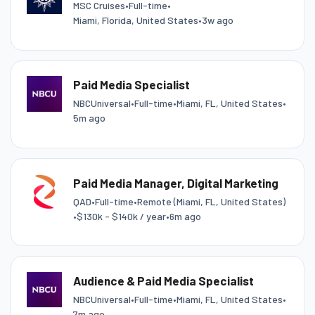
MSC Cruises
•
Full-time
•
Miami, Florida, United States
•
3w ago
Paid Media Specialist
NBCUniversal
•
Full-time
•
Miami, FL, United States
•
5m ago
Paid Media Manager, Digital Marketing
QAD
•
Full-time
•
Remote (Miami, FL, United States)
•
$130k - $140k / year
•
6m ago
Audience & Paid Media Specialist
NBCUniversal
•
Full-time
•
Miami, FL, United States
•
7m ago