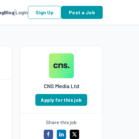
ng
Blog
Login
Sign Up
Post a Job
CNS Media Ltd
Apply for this job
Share this job