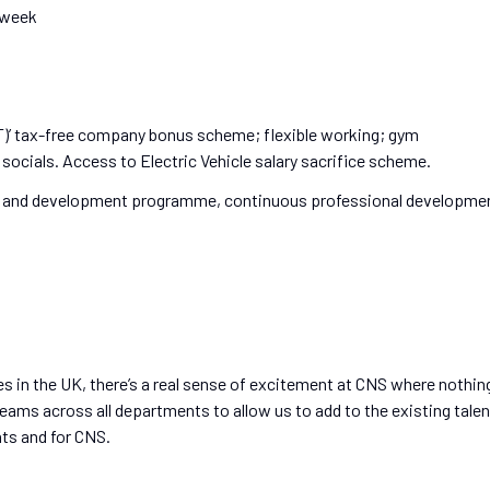
r week
)’ tax-free company bonus scheme; flexible working; gym
socials. Access to Electric Vehicle salary sacrifice scheme.
g and development programme, continuous professional developme
s in the UK, there’s a real sense of excitement at CNS where nothin
teams across all departments to allow us to add to the existing talen
nts and for CNS.