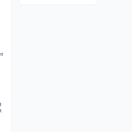
nt
g
t