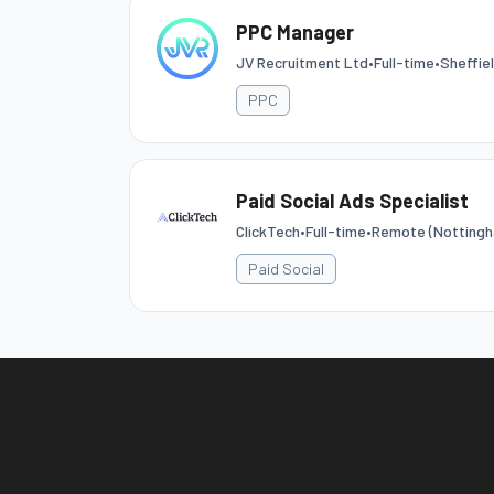
PPC Manager
JV Recruitment Ltd
•
Full-time
•
Sheffie
PPC
Paid Social Ads Specialist
ClickTech
•
Full-time
•
Remote (Nottingh
Paid Social