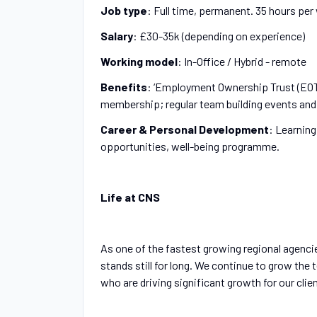
Job type
: Full time, permanent. 35 hours pe
Salary
: £30-35k (depending on experience)
Working model
: In-Office / Hybrid - remote
Benefits
: ‘Employment Ownership Trust (EOT
membership; regular team building events and 
Career & Personal Development
: Learnin
opportunities, well-being programme.
Life at CNS
As one of the fastest growing regional agencie
stands still for long. We continue to grow the 
who are driving significant growth for our clie