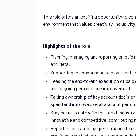
This role offers an exciting opportunity to co
environment that values creativity, inclusivity
Highlights of the role.
Planning, managing and reporting on paid 
and Meta.
Supporting the onboarding of new client a
Leading the end-to-end execution of paid 
and ongoing performance improvement.
Taking ownership of key account decisions
spend and improve overall account perfo
Staying up to date with the latest industr
innovative and competitive, contributing 
Reporting on campaign performance to clie
providing clear insights and recommendat