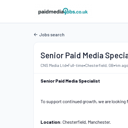
Jobs search
Senior Paid Media Specia
•
•
•
CNS Media Ltd
Full-time
Chesterfield, GB
4m ag
Senior Paid Media Specialist
To support continued growth, we are looking fo
Location
: Chesterfield, Manchester.