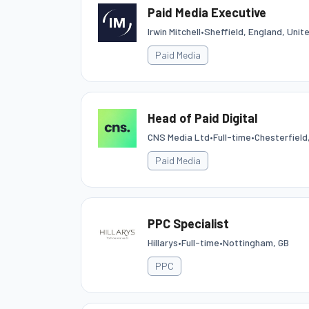
Paid Media Executive
Irwin Mitchell
•
Sheffield, England, Uni
Paid Media
Head of Paid Digital
CNS Media Ltd
•
Full-time
•
Chesterfield
Paid Media
PPC Specialist
Hillarys
•
Full-time
•
Nottingham, GB
PPC