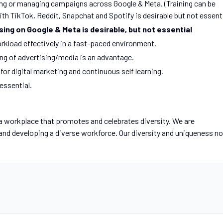
ng or managing campaigns across Google & Meta. (Training can be
th TikTok, Reddit, Snapchat and Spotify is desirable but not essent
ising on Google & Meta is desirable, but not essential
rkload effectively in a fast-paced environment.
g of advertising/media is an advantage.
for digital marketing and continuous self learning.
 essential.
a workplace that promotes and celebrates diversity. We are
 and developing a diverse workforce. Our diversity and uniqueness no