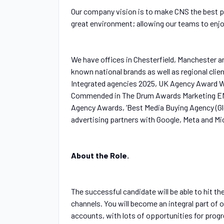
Our company vision is to make CNS the best p
great environment; allowing our teams to enjoy
We have offices in Chesterfield, Manchester a
known national brands as well as regional cli
Integrated agencies 2025, UK Agency Award Wi
Commended in The Drum Awards Marketing EMEA
Agency Awards, ‘Best Media Buying Agency (Glo
advertising partners with Google, Meta and Mi
About the Role.
The successful candidate will be able to hit t
channels. You will become an integral part of o
accounts, with lots of opportunities for progr