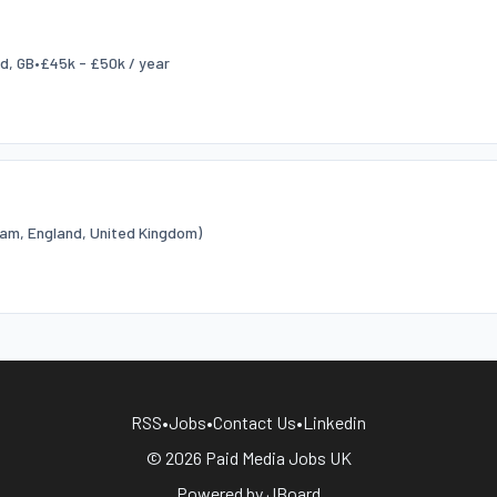
ld, GB
•
£45k - £50k / year
am, England, United Kingdom)
RSS
•
Jobs
•
Contact Us
•
Linkedin
© 2026 Paid Media Jobs UK
Powered by
JBoard