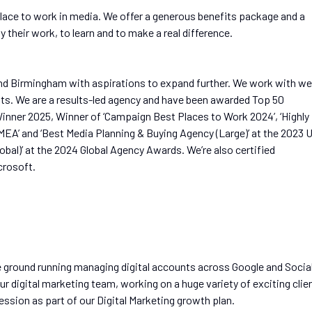
lace to work in media. We offer a generous benefits package and a
 their work, to learn and to make a real difference.
nd Birmingham with aspirations to expand further. We work with wel
ents. We are a results-led agency and have been awarded Top 50
nner 2025, Winner of ‘Campaign Best Places to Work 2024’, ‘Highly
’ and ‘Best Media Planning & Buying Agency (Large)’ at the 2023 
bal)’ at the 2024 Global Agency Awards. We’re also certified
crosoft.
he ground running managing digital accounts across Google and Socia
ur digital marketing team, working on a huge variety of exciting clie
ession as part of our Digital Marketing growth plan.