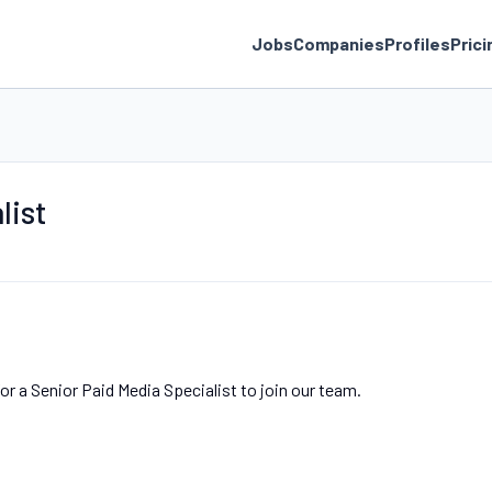
Jobs
Companies
Profiles
Prici
list
o
r a Senior Paid Media Specialist to join our team.