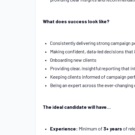
What does success look like?
Consistently delivering strong campaign 
Making confident, data-led decisions that
Onboarding new clients
Providing clear, insightful reporting that i
Keeping clients informed of campaign per
Being an expert across the ever-changing d
The ideal candidate will have…
Experience:
Minimum of
3+ years
of rel