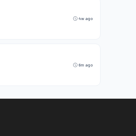
4w ago
6m ago