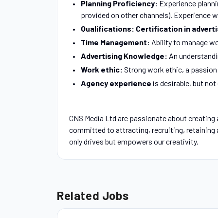
Planning Proficiency:
Experience planni
provided on other channels). Experience wi
Qualifications: Certification in advert
Time Management:
Ability to manage wo
Advertising Knowledge:
An understandin
Work ethic:
Strong work ethic, a passion 
Agency experience
is desirable, but not
CNS Media Ltd are passionate about creating 
committed to attracting, recruiting, retaining
only drives but empowers our creativity.
Related Jobs