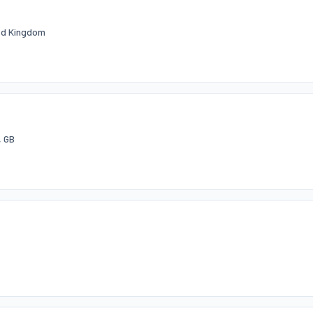
ted Kingdom
, GB