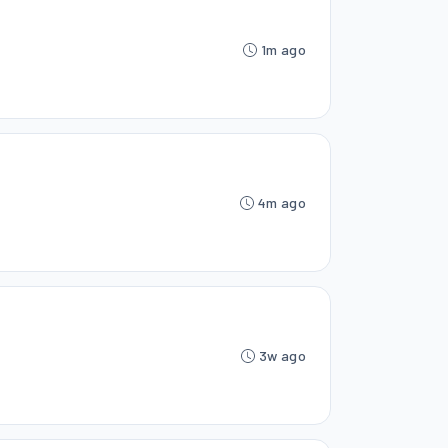
1m ago
4m ago
3w ago