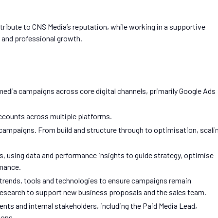
ntribute to CNS Media’s reputation, while working in a supportive
, and professional growth.
media campaigns across core digital channels, primarily Google Ads
ccounts across multiple platforms.
campaigns. From build and structure through to optimisation, scali
, using data and performance insights to guide strategy, optimise
rmance.
y trends, tools and technologies to ensure campaigns remain
research to support new business proposals and the sales team.
nts and internal stakeholders, including the Paid Media Lead,
ions.