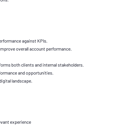
performance against KPIs.
 improve overall account performance.
nforms both clients and internal stakeholders.
formance and opportunities.
igital landscape.
evant experience