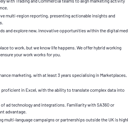
ely with Trading and Commercial teams to align marketing activity
ance.
ve multi-region reporting, presenting actionable insights and
s.
ends and explore new, innovative opportunities within the digital med
 place to work, but we know life happens. We offer hybrid working
o ensure your work works for you.
mance marketing, with at least 3 years specialising in Marketplaces,
proficient in Excel, with the ability to translate complex data into
f ad technology and integrations. Familiarity with SA360 or
ant advantage.
g multi-language campaigns or partnerships outside the UK is high