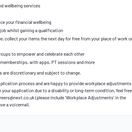
nd wellbeing services
ce your financial wellbeing
ob whilst gaining a qualification
e, collect your items the next day for free from your place of work o
oups to empower and celebrate each other
m memberships, with apps, PT sessions and more
ts are discretionary and subject to change.
application process and are happy to provide workplace adjustments
our application due to a disability or long-term condition, feel free
areers@next.co.uk (please include 'Workplace Adjustments' in the
eave a voicemail.