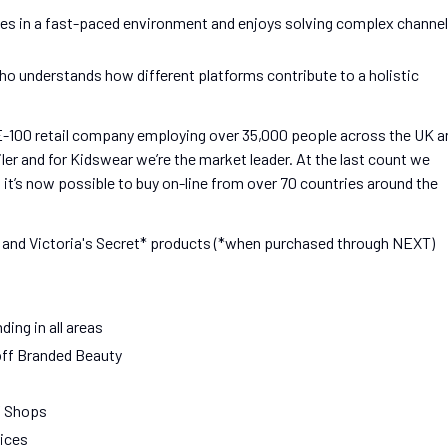
ives in a fast-paced environment and enjoys solving complex channel
ho understands how different platforms contribute to a holistic
E-100 retail company employing over 35,000 people across the UK a
ailer and for Kidswear we’re the market leader. At the last count we
 it’s now possible to buy on-line from over 70 countries around the
and Victoria's Secret* products (*when purchased through NEXT)
ing in all areas
off Branded Beauty
f Shops
rices