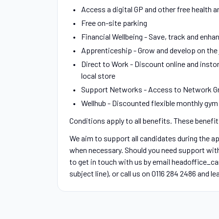
Access a digital GP and other free health a
Free on-site parking
Financial Wellbeing - Save, track and enhan
Apprenticeship - Grow and develop on the j
Direct to Work - Discount online and instor
local store
Support Networks - Access to Network Gr
Wellhub - Discounted flexible monthly gy
Conditions apply to all benefits. These benefi
We aim to support all candidates during the 
when necessary. Should you need support with y
to get in touch with us by email headoffice_c
subject line), or call us on 0116 284 2486 and l