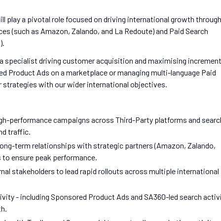
ll play a pivotal role focused on driving international growth throug
ces (such as Amazon, Zalando, and La Redoute) and Paid Search
).
s a specialist driving customer acquisition and maximising increment
ed Product Ads on a marketplace or managing multi-language Paid
r strategies with our wider international objectives.
igh-performance campaigns across Third-Party platforms and searc
d traffic.
ong-term relationships with strategic partners (Amazon, Zalando,
 to ensure peak performance.
nal stakeholders to lead rapid rollouts across multiple international
ivity - including Sponsored Product Ads and SA360-led search activ
th.