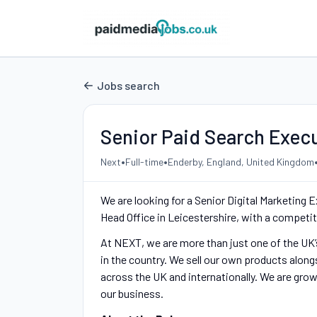
Jobs search
Senior Paid Search Exec
•
•
Next
Full-time
Enderby, England, United Kingdom
We are looking for a Senior Digital Marketin
Head Office in Leicestershire, with a competit
At NEXT, we are more than just one of the UK’s
in the country. We sell our own products alon
across the UK and internationally. We are grow
our business.