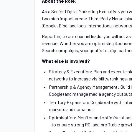
About the Role:
As a Senior Digital Marketing Executive, you wi
two high impact areas: Third-Party Marketpla
(Google, Bing, and local international networks
Reporting to our channel leads, you will act a
revenue. Whether you are optimising Sponsor
Search campaigns, your goal is to align partne
What else is involved?
Strategy & Execution: Plan and execute h
networks to increase visibility, rankings, an
Partnership & Agency Management: Build l
Google) and manage media agency outputs
Territory Expansion: Collaborate with inter
markets and domains.
Optimisation: Monitor and optimise all act
- to ensure strong ROI and profitable grow