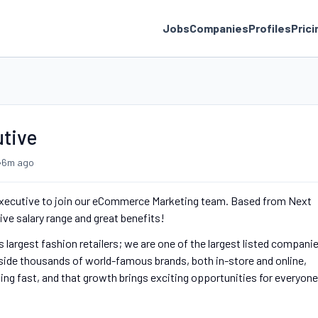
Jobs
Companies
Profiles
Prici
utive
•
6m ago
g Executive to join our eCommerce Marketing team. Based from Next
ive salary range and great benefits!
 largest fashion retailers; we are one of the largest listed compani
gside thousands of world-famous brands, both in-store and online,
ing fast, and that growth brings exciting opportunities for everyone