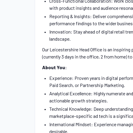
Cross-Functional Collaboration: Work clos
with product insights and audience reson
Reporting & Insights: Deliver comprehensi
performance findings to the wider busines
Innovation: Stay ahead of digital retail tr
landscape.
Our Leicestershire Head Office is an inspiring
(currently 3 days in the office, 2 from home) t
About You:
Experience: Proven years in digital perfor
Paid Search, or Partnership Marketing.
Analytical Excellence: Highly numerate and 
actionable growth strategies.
Technical Knowledge: Deep understanding o
marketplace-specific ad tech is a signific
International Mindset: Experience managin
desirable.