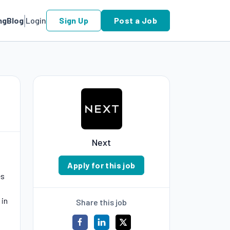
ng
Blog
Login
Sign Up
Post a Job
Next
Apply for this job
es
 in
Share this job