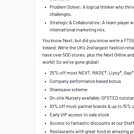
Problem Solver: A logical thinker who thr
challenges.
Strategic & Collaborative: A team player w
international marketing mix.
You know Next, but did you know we’re a FTS
Ireland. We’re the UK’s 2nd largest fashion ret
have over 500 stores, plus the Next Online and
world! So we’ve gone global!
25% off most NEXT, MADE*, Lipsy*, Gap* 
Company performance based bonus
Sharesave scheme
On-site Nursery available; OFSTED outstand
10% off most partner brands & up to 15% 
Early VIP access to sale stock
Access to fantastic discounts at our Staf
Restaurants with great food at amazing p