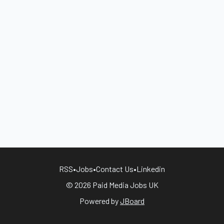
RSS
•
Jobs
•
Contact Us
•
Linkedin
© 2026 Paid Media Jobs UK
Powered by
JBoard