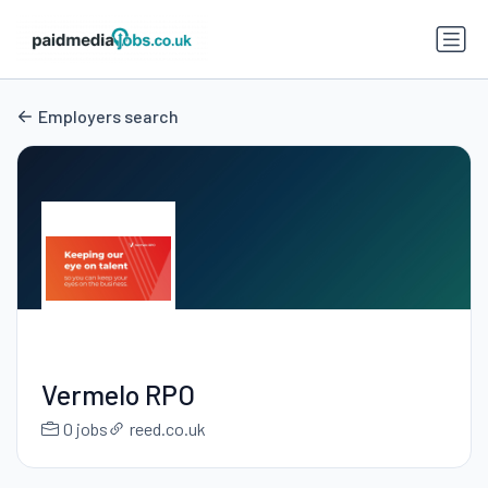
Employers search
Vermelo RPO
0 jobs
reed.co.uk