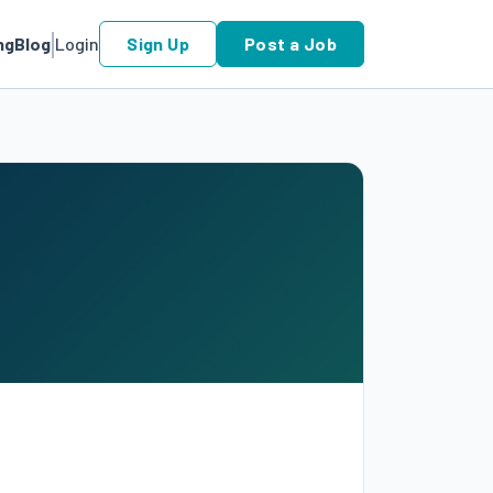
ng
Blog
Login
Sign Up
Post a Job