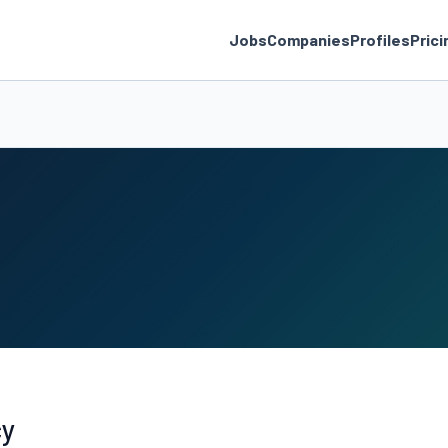
Jobs
Companies
Profiles
Prici
cy