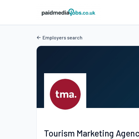
Employers search
Tourism Marketing Agen