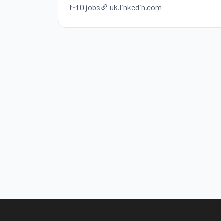
0 jobs
uk.linkedin.com