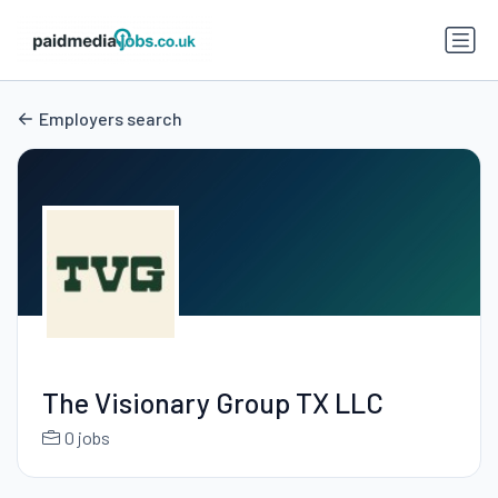
Employers search
The Visionary Group TX LLC
0 jobs