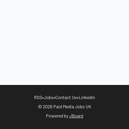
RSS
•
Jobs
•
Contact Us
•
Linkedin
© 2026 Paid Media Jobs UK
Powered by
JBoard