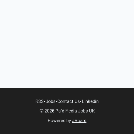
RSS
•
Jobs
•
Contact Us
•
Linkedin
© 2026 Paid Media Jobs UK
Powered by
JBoard