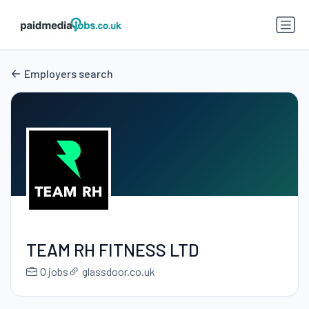
Employers search
TEAM RH FITNESS LTD
0 jobs
glassdoor.co.uk