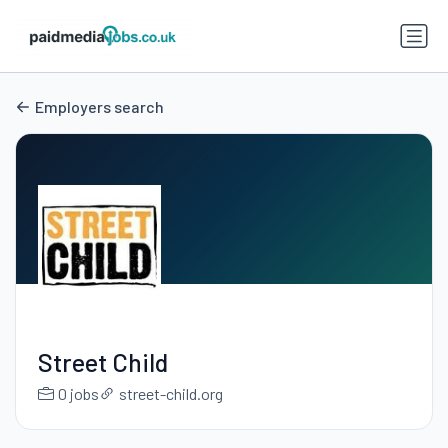
Employers search
Street Child
0 jobs
street-child.org