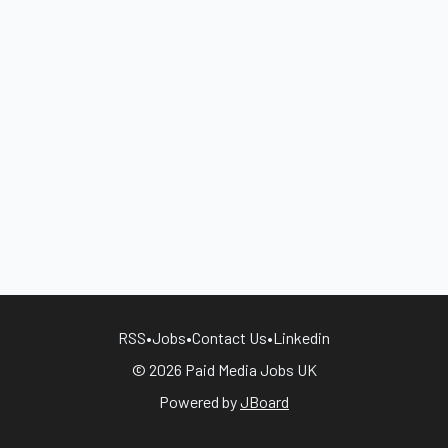
RSS
•
Jobs
•
Contact Us
•
Linkedin
© 2026 Paid Media Jobs UK
Powered by
JBoard