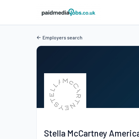
Employers search
Stella McCartney Americ