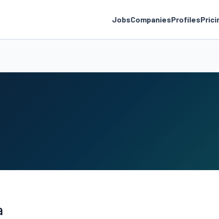
Jobs
Companies
Profiles
Prici
a