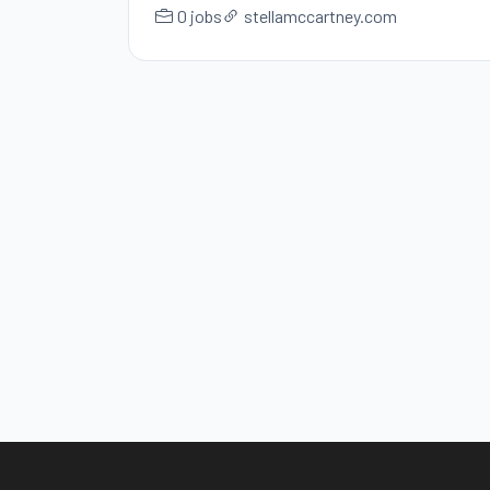
0 jobs
stellamccartney.com