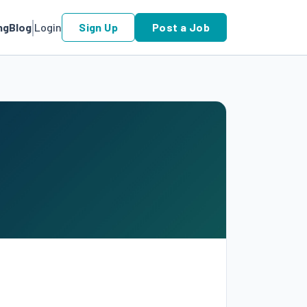
ng
Blog
Login
Sign Up
Post a Job