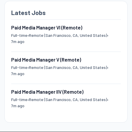
Latest Jobs
Paid Media Manager VI (Remote)
Full-time
•
Remote (San Francisco, CA, United States)
•
7m ago
Paid Media Manager V (Remote)
Full-time
•
Remote (San Francisco, CA, United States)
•
7m ago
Paid Media Manager IIV (Remote)
Full-time
•
Remote (San Francisco, CA, United States)
•
7m ago