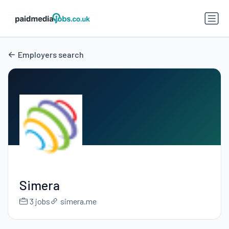
Employers search
Simera
3 jobs
simera.me