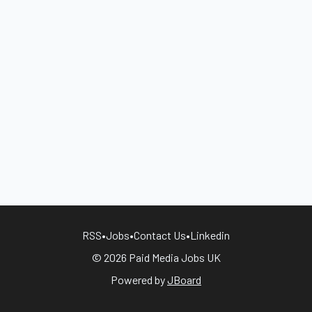
RSS
•
Jobs
•
Contact Us
•
Linkedin
© 2026 Paid Media Jobs UK
Powered by
JBoard