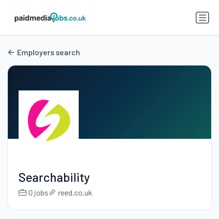
Employers search
Searchability
0 jobs
reed.co.uk