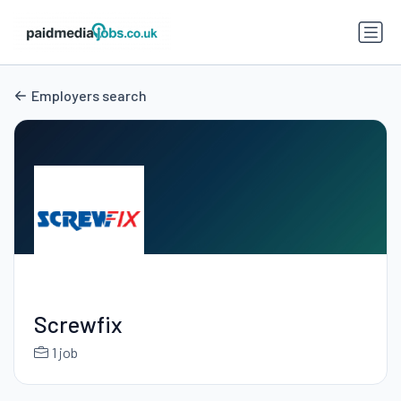
Employers search
Screwfix
1 job