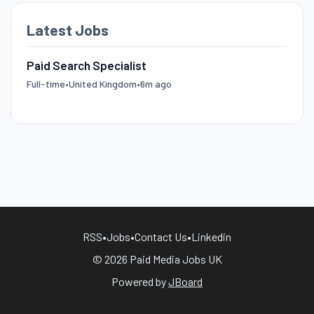
Latest Jobs
Paid Search Specialist
Full-time
•
United Kingdom
•
6m ago
RSS
•
Jobs
•
Contact Us
•
Linkedin
© 2026 Paid Media Jobs UK
Powered by
JBoard