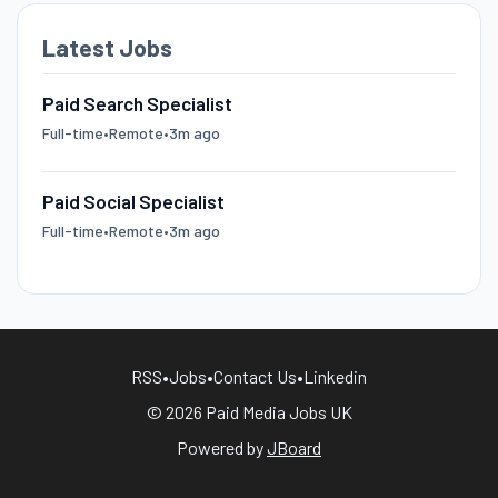
Latest Jobs
Paid Search Specialist
Full-time
•
Remote
•
3m ago
Paid Social Specialist
Full-time
•
Remote
•
3m ago
RSS
•
Jobs
•
Contact Us
•
Linkedin
© 2026 Paid Media Jobs UK
Powered by
JBoard