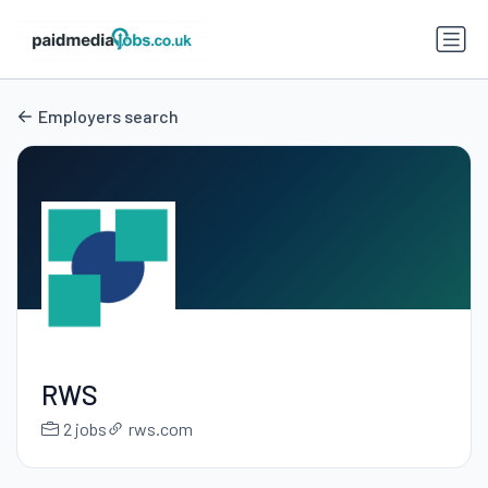
Employers search
RWS
2 jobs
rws.com