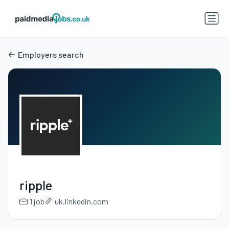
Employers search
ripple
1 job
uk.linkedin.com