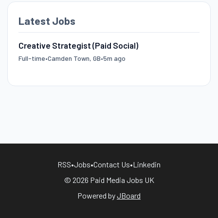
Latest Jobs
Creative Strategist (Paid Social)
Full-time
•
Camden Town, GB
•
5m ago
RSS
•
Jobs
•
Contact Us
•
Linkedin
© 2026 Paid Media Jobs UK
Powered by
JBoard