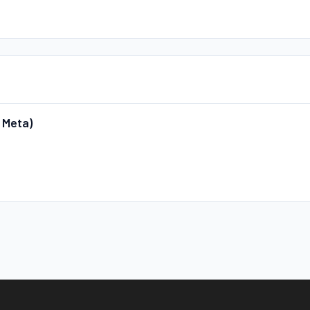
 Meta)