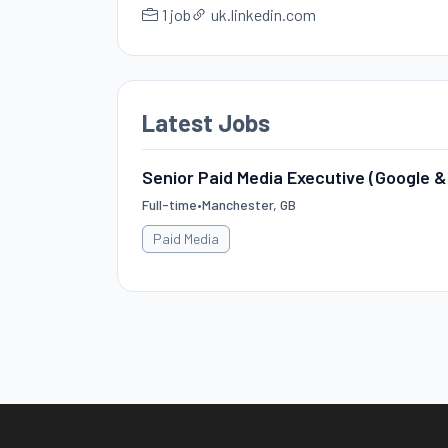
1 job
uk.linkedin.com
Latest Jobs
Senior Paid Media Executive (Google &
Full-time
•
Manchester, GB
Paid Media