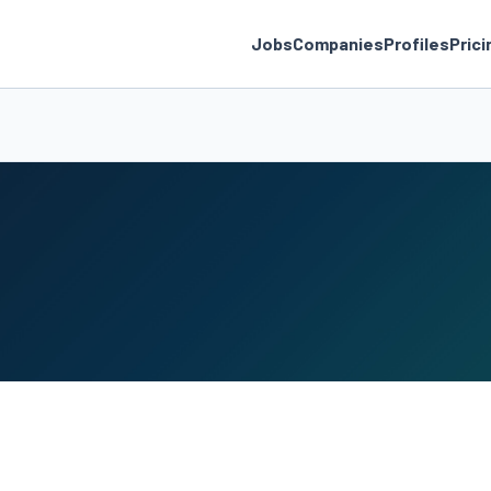
Jobs
Companies
Profiles
Prici