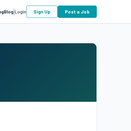
ng
Blog
Login
Sign Up
Post a Job