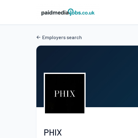
Employers search
PHIX