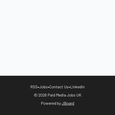
RSS
•
Jobs
•
Contact Us
•
Linkedin
© 2026 Paid Media Jobs UK
Powered by
JBoard