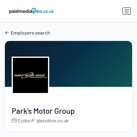
Employers search
Park's Motor Group
0 jobs
glassdoor.co.uk