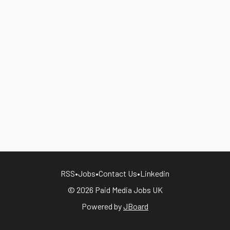
RSS
•
Jobs
•
Contact Us
•
Linkedin
© 2026 Paid Media Jobs UK
Powered by
JBoard