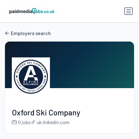
Employers search
Oxford Ski Company
0 jobs
uk.linkedin.com