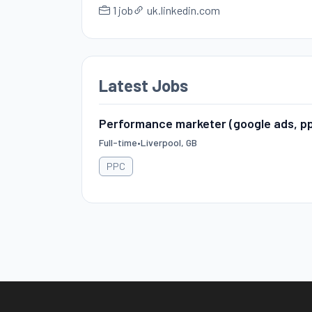
1 job
uk.linkedin.com
Latest Jobs
Performance marketer (google ads, p
Full-time
•
Liverpool, GB
PPC