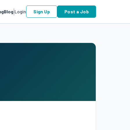
ng
Blog
Login
Sign Up
Post a Job