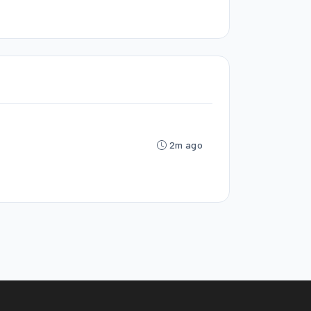
2m ago