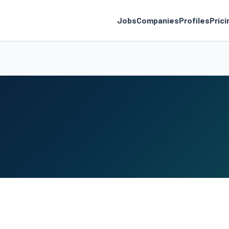
Jobs
Companies
Profiles
Prici