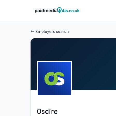
Employers search
Osdire