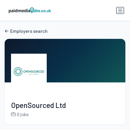
Employers search
OpenSourced Ltd
0 jobs