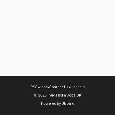
RSS
•
Jobs
•
Contact Us
•
Linkedin
© 2026 Paid Media Jobs UK
Powered by
JBoard