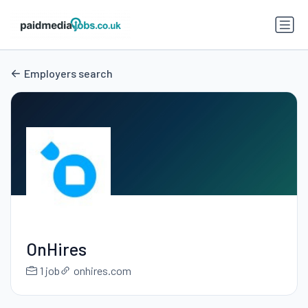
Employers search
OnHires
1 job
onhires.com