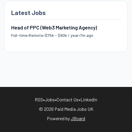
Latest Jobs
Head of PPC (Web3 Marketing Agency)
Full-time
•
Remote
•
$75k - $90k / year
•
7m ago
RSS
•
Jobs
•
Contact Us
•
Linkedin
© 2026 Paid Media Jobs UK
Powered by
JBoard