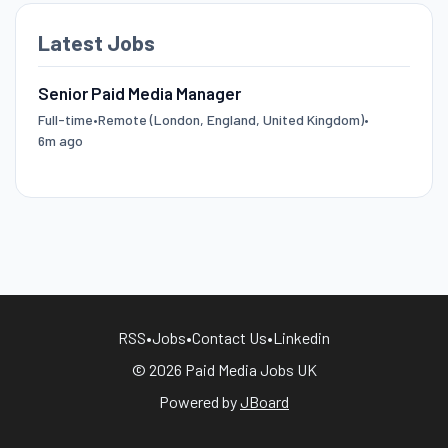
Latest Jobs
Senior Paid Media Manager
Full-time
•
Remote (London, England, United Kingdom)
•
6m ago
RSS
•
Jobs
•
Contact Us
•
Linkedin
© 2026 Paid Media Jobs UK
Powered by
JBoard