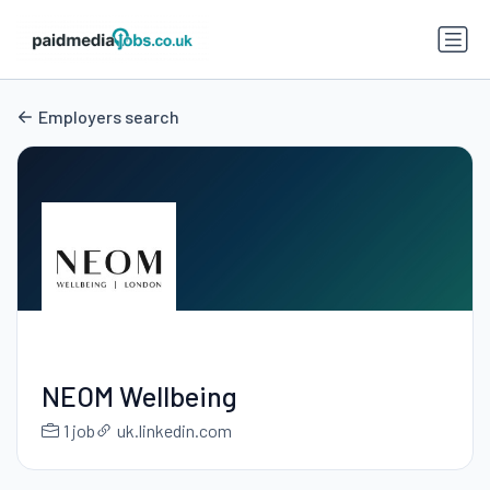
Employers search
NEOM Wellbeing
1 job
uk.linkedin.com