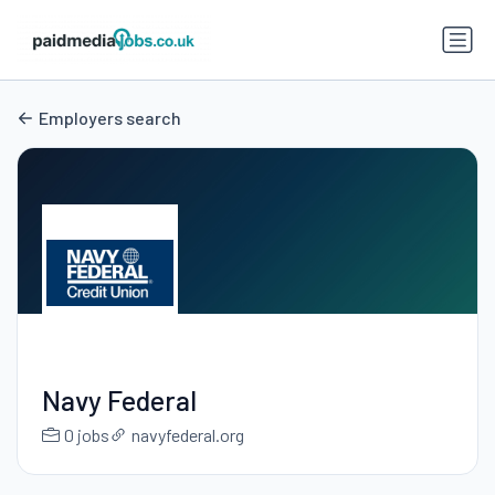
Employers search
Navy Federal
0 jobs
navyfederal.org