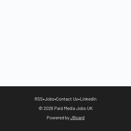
RSS
•
Jobs
•
Contact Us
•
Linkedin
© 2026 Paid Media Jobs UK
Powered by
JBoard