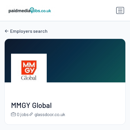
Employers search
MMGY Global
0 jobs
glassdoor.co.uk