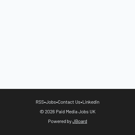
RSS
•
Jobs
•
Contact Us
•
Linkedin
© 2026 Paid Media Jobs UK
Powered by
JBoard