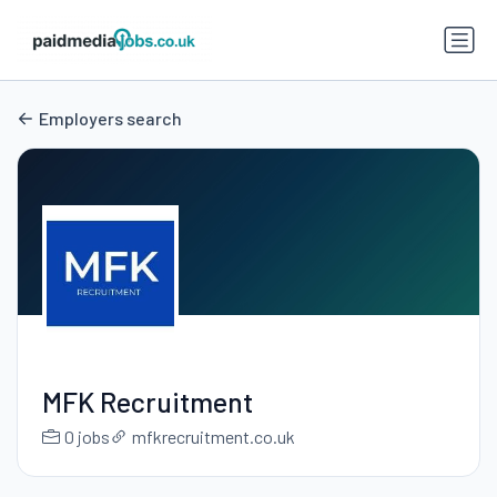
Employers search
MFK Recruitment
0 jobs
mfkrecruitment.co.uk