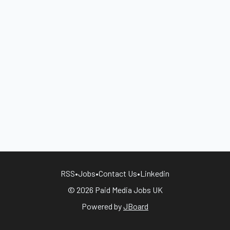
RSS
•
Jobs
•
Contact Us
•
Linkedin
© 2026 Paid Media Jobs UK
Powered by
JBoard