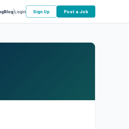
ng
Blog
Login
Sign Up
Post a Job