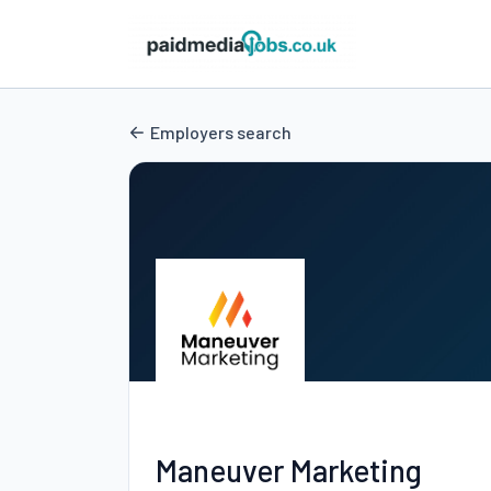
Employers search
Maneuver Marketing