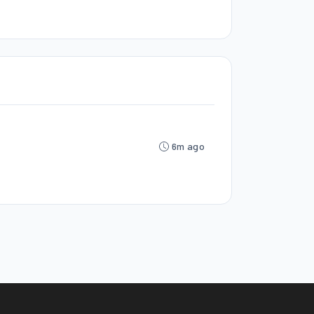
6m ago