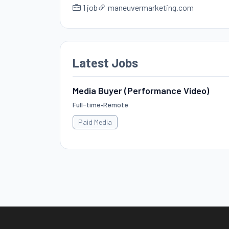
1 job
maneuvermarketing.com
Latest Jobs
Media Buyer (Performance Video)
Full-time
•
Remote
Paid Media