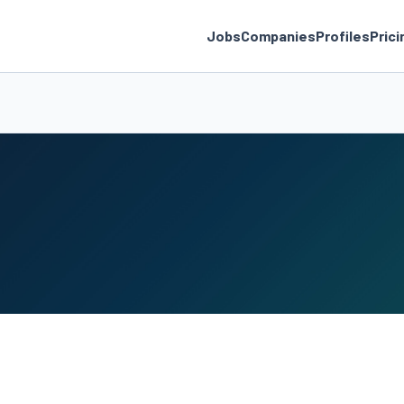
Jobs
Companies
Profiles
Prici