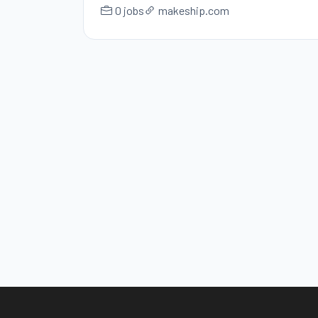
0 jobs
makeship.com