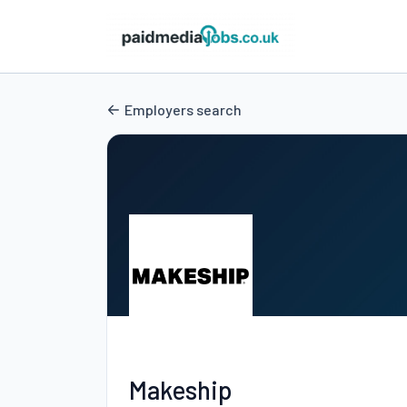
Employers search
Makeship