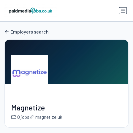
Employers search
Magnetize
0 jobs
magnetize.uk