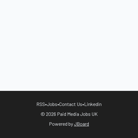
RSS
•
Jobs
•
Contact Us
•
Linkedin
© 2026 Paid Media Jobs UK
Powered by
JBoard