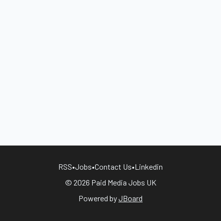
RSS
•
Jobs
•
Contact Us
•
Linkedin
© 2026 Paid Media Jobs UK
Powered by
JBoard