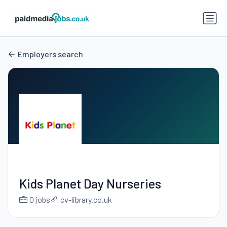
Employers search
Kids Planet Day Nurseries
0 jobs
cv-library.co.uk