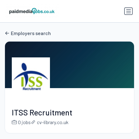
Employers search
ITSS Recruitment
0 jobs
cv-library.co.uk