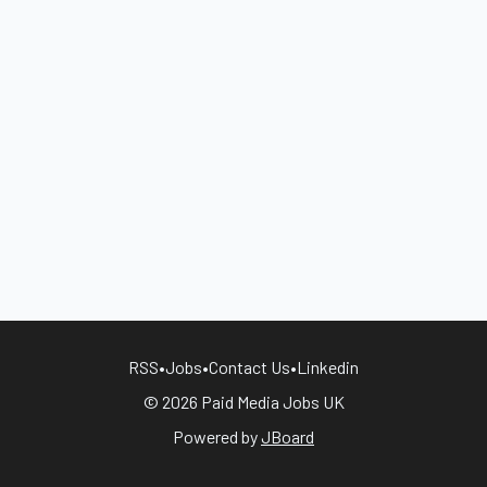
RSS
•
Jobs
•
Contact Us
•
Linkedin
© 2026 Paid Media Jobs UK
Powered by
JBoard