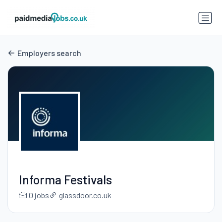
Employers search
Informa Festivals
0 jobs
glassdoor.co.uk