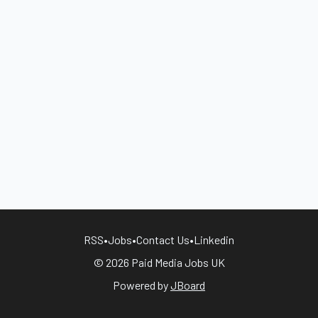
RSS
•
Jobs
•
Contact Us
•
Linkedin
© 2026 Paid Media Jobs UK
Powered by
JBoard