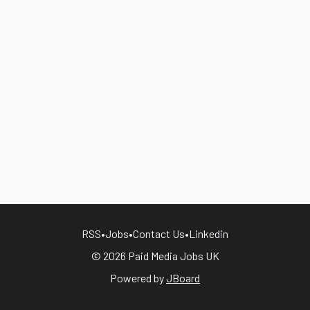
RSS
•
Jobs
•
Contact Us
•
Linkedin
© 2026 Paid Media Jobs UK
Powered by
JBoard