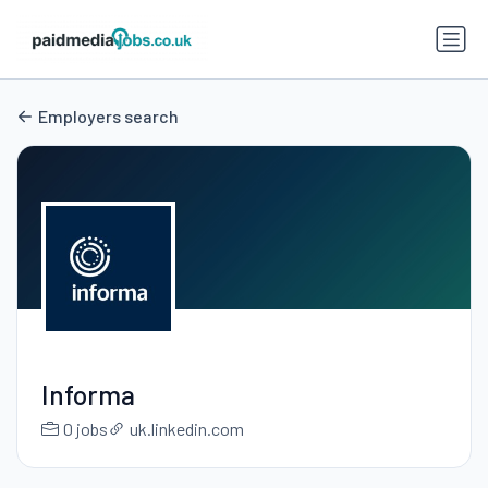
Employers search
Informa
0 jobs
uk.linkedin.com