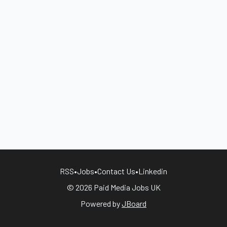
RSS
•
Jobs
•
Contact Us
•
Linkedin
© 2026 Paid Media Jobs UK
Powered by
JBoard