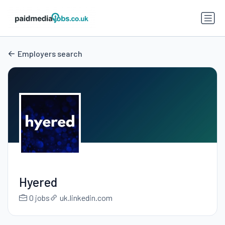
Employers search
Hyered
0 jobs
uk.linkedin.com