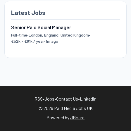
Latest Jobs
Senior Paid Social Manager
Full-time
•
London, England, United Kingdom
•
£52k - £61k / year
•
1m ago
RSS
•
Jobs
•
Contact Us
•
Linkedin
© 2026 Paid Media Jobs UK
Powered by
JBoard