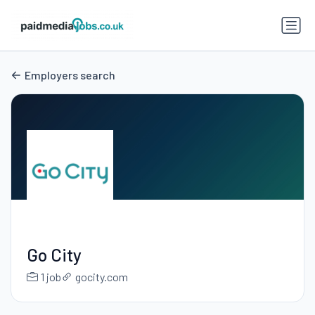
Employers search
Go City
1 job
gocity.com