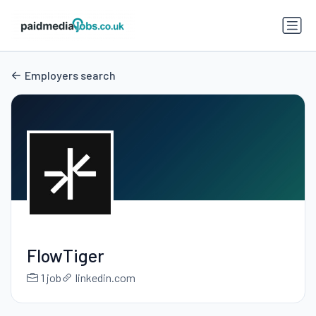
Employers search
FlowTiger
1 job
linkedin.com