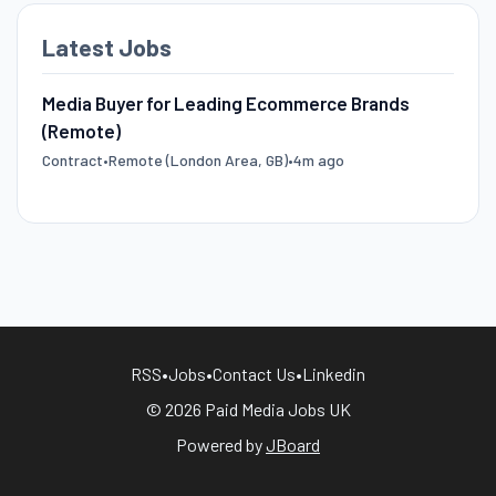
Latest Jobs
Media Buyer for Leading Ecommerce Brands
(Remote)
Contract
•
Remote (London Area, GB)
•
4m ago
RSS
•
Jobs
•
Contact Us
•
Linkedin
© 2026 Paid Media Jobs UK
Powered by
JBoard