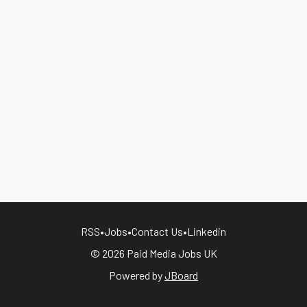
RSS
•
Jobs
•
Contact Us
•
Linkedin
© 2026 Paid Media Jobs UK
Powered by
JBoard