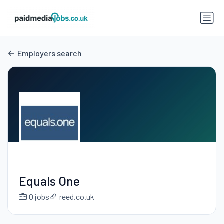
Employers search
Equals One
0 jobs
reed.co.uk