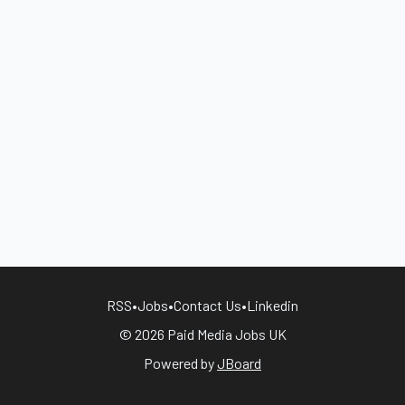
RSS
•
Jobs
•
Contact Us
•
Linkedin
© 2026 Paid Media Jobs UK
Powered by
JBoard