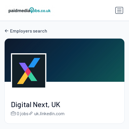
Employers search
Digital Next, UK
0 jobs
uk.linkedin.com