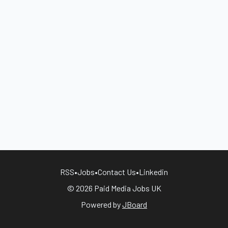
RSS
•
Jobs
•
Contact Us
•
Linkedin
© 2026 Paid Media Jobs UK
Powered by
JBoard