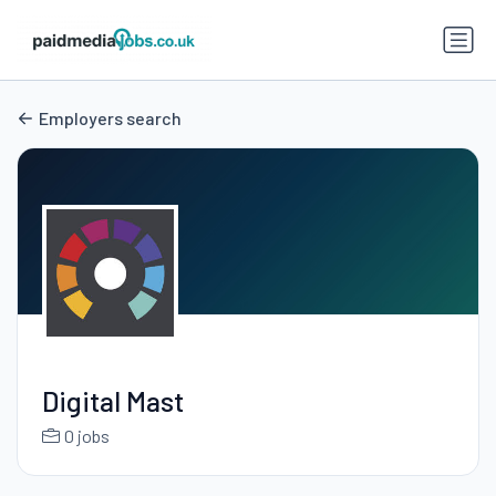
Employers search
Digital Mast
0 jobs