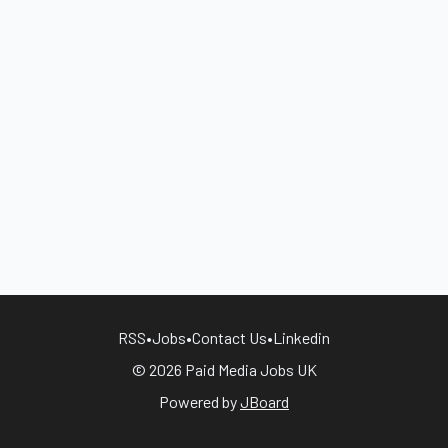
RSS
•
Jobs
•
Contact Us
•
Linkedin
© 2026 Paid Media Jobs UK
Powered by
JBoard