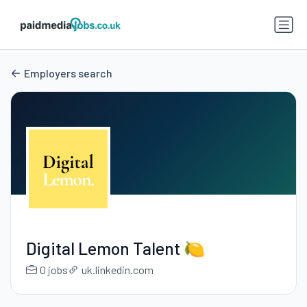
Employers search
Digital Lemon Talent 🍋
0 jobs
uk.linkedin.com