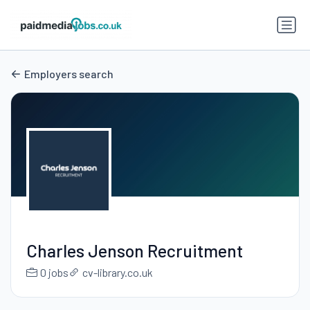
Employers search
Charles Jenson Recruitment
0 jobs
cv-library.co.uk