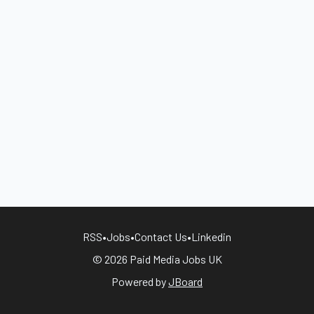
RSS
•
Jobs
•
Contact Us
•
Linkedin
© 2026 Paid Media Jobs UK
Powered by
JBoard