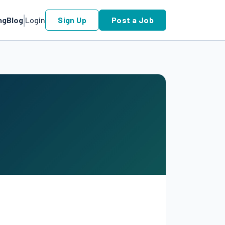
ng
Blog
Login
Sign Up
Post a Job