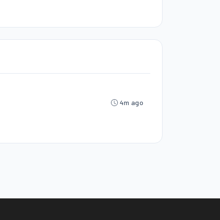
4m ago