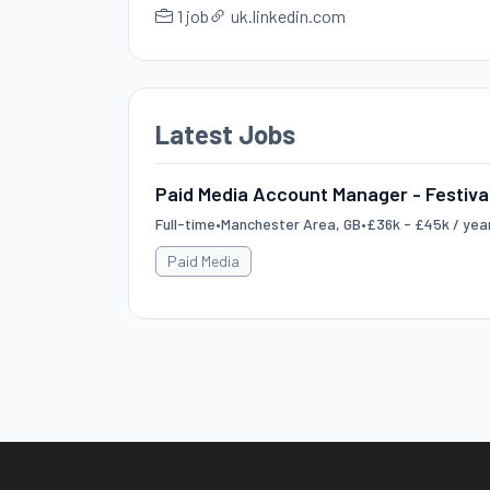
1 job
uk.linkedin.com
Latest Jobs
Paid Media Account Manager - Festiva
Full-time
•
Manchester Area, GB
•
£36k - £45k / yea
Paid Media