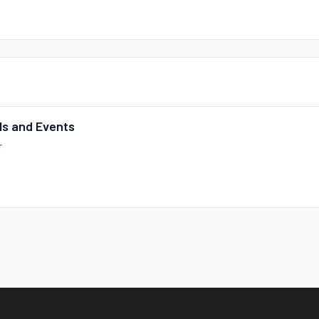
ls and Events
r