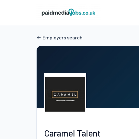
Employers search
Caramel Talent