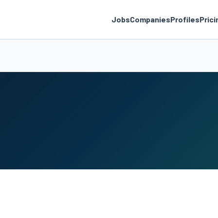
Jobs
Companies
Profiles
Prici