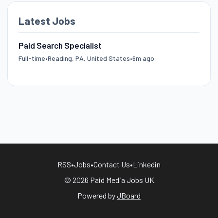
Latest Jobs
Paid Search Specialist
Full-time
•
Reading, PA, United States
•
6m ago
RSS
•
Jobs
•
Contact Us
•
Linkedin
© 2026 Paid Media Jobs UK
Powered by
JBoard