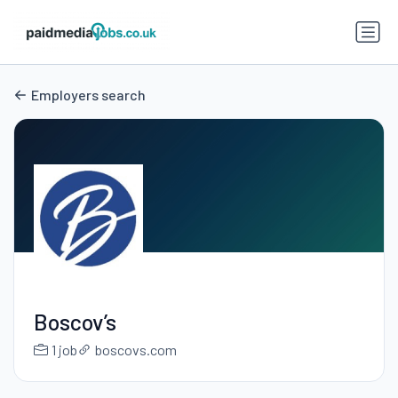
Employers search
Boscov’s
1 job
boscovs.com